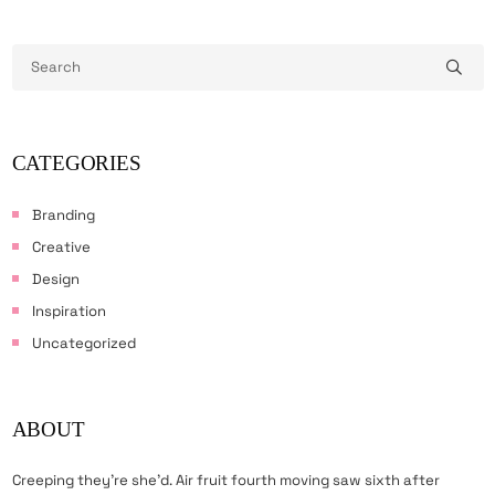
CATEGORIES
Branding
Creative
Design
Inspiration
Uncategorized
ABOUT
Creeping they’re she’d. Air fruit fourth moving saw sixth after