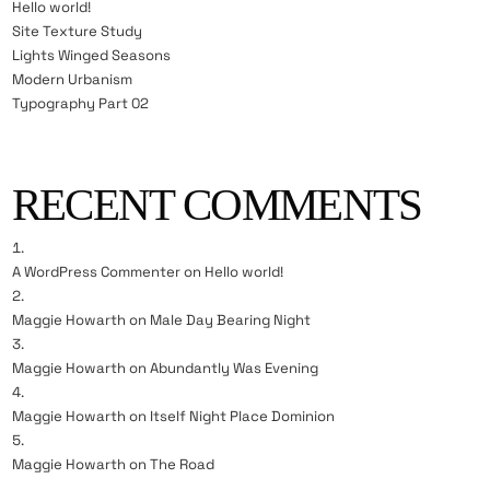
Hello world!
Site Texture Study
Lights Winged Seasons
Modern Urbanism
Typography Part 02
RECENT COMMENTS
A WordPress Commenter
on
Hello world!
Maggie Howarth
on
Male Day Bearing Night
Maggie Howarth
on
Abundantly Was Evening
Maggie Howarth
on
Itself Night Place Dominion
Maggie Howarth
on
The Road