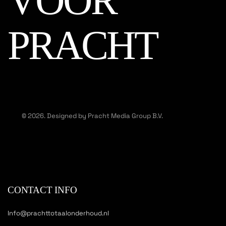
VOOR
PRACHT
© 2026. Designed by Pracht Media Group B.V.
CONTACT INFO
Info@prachttotaalonderhoud.nl