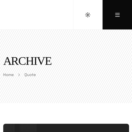
ARCHIVE
Home
Quote