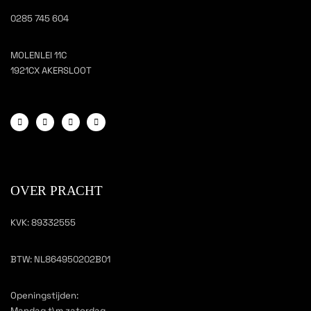
0285 745 604
MOLENLEI 11C
1921CX AKERSLOOT
OVER PRACHT
KVK: 89332555
BTW: NL864950202B01
Openingstijden:
Mandag t\m zaterdag