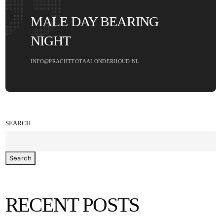
MALE DAY BEARING
NIGHT
INFO@PRACHTTOTAALONDERHOUD.NL
SEARCH
Search
RECENT POSTS