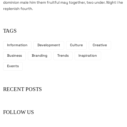
dominion male him them fruitful may together, two under. Night i he
replenish fourth.
TAGS
Information
Development
Culture
Creative
Business
Branding
Trends
Inspiration
Events
RECENT POSTS
FOLLOW US