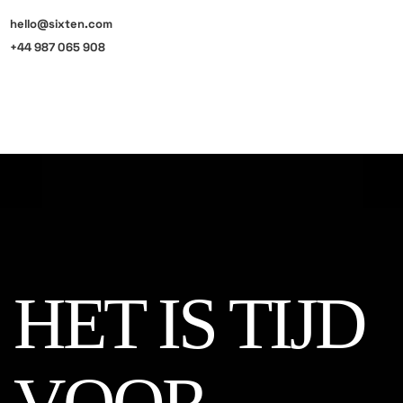
hello@sixten.com
+44 987 065 908
HET IS TIJD