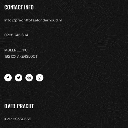
CONTACT INFO
Info@prachttotaalonderhoud.nl
0285 745 604
MOLENLEI 11C
1921CX AKERSLOOT
OVER PRACHT
KVK: 89332555