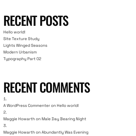
RECENT POSTS
Hello world!
Site Texture Study
Lights Winged Seasons
Modern Urbanism
Typography Part 02
RECENT COMMENTS
A WordPress Commenter
on
Hello world!
Maggie Howarth
on
Male Day Bearing Night
Maggie Howarth
on
Abundantly Was Evening