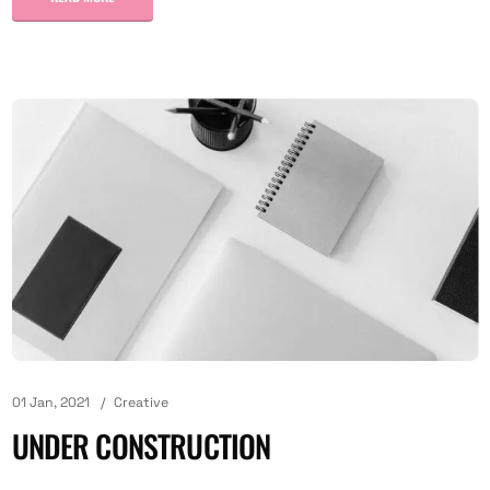
01 Jan, 2021
Creative
UNDER CONSTRUCTION