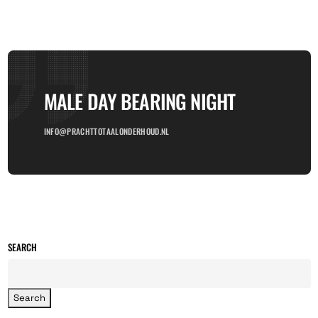
MALE DAY BEARING NIGHT
INFO@PRACHTTOTAALONDERHOUD.NL
SEARCH
Search