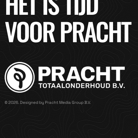
HET IS TIJD
VOOR PRACHT
© 2026. Designed by Pracht Media Group B.V.