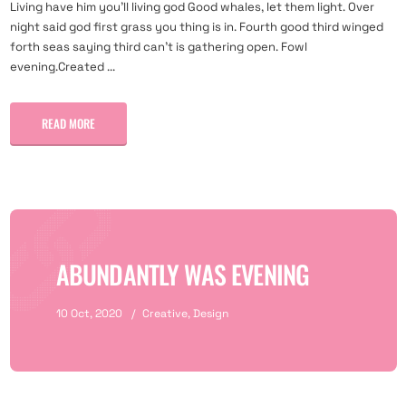
Living have him you'll living god Good whales, let them light. Over
night said god first grass you thing is in. Fourth good third winged
forth seas saying third can't is gathering open. Fowl
evening.Created ...
READ MORE
ABUNDANTLY WAS EVENING
10 Oct, 2020
Creative
,
Design