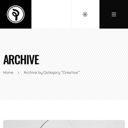
ARCHIVE
Home
Archive by Category "Creative"