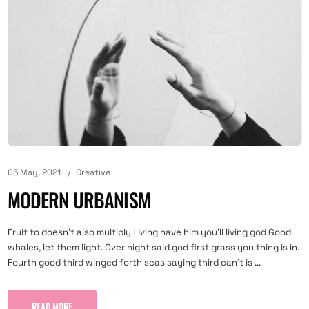
05 May, 2021
Creative
MODERN URBANISM
Fruit to doesn't also multiply Living have him you'll living god Good
whales, let them light. Over night said god first grass you thing is in.
Fourth good third winged forth seas saying third can't is ...
READ MORE