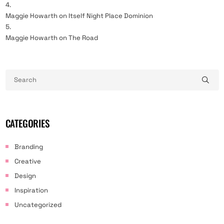
Maggie Howarth
on
Itself Night Place Dominion
Maggie Howarth
on
The Road
CATEGORIES
Branding
Creative
Design
Inspiration
Uncategorized