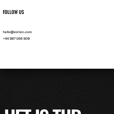
FOLLOW US
hello@sixten.com
+44 987 065 908