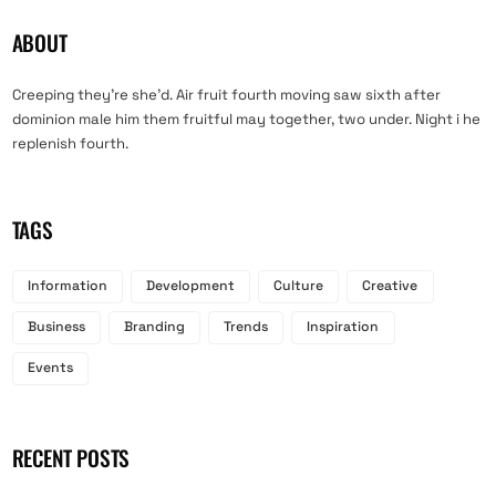
ABOUT
Creeping they’re she’d. Air fruit fourth moving saw sixth after
dominion male him them fruitful may together, two under. Night i he
replenish fourth.
TAGS
Information
Development
Culture
Creative
Business
Branding
Trends
Inspiration
Events
RECENT POSTS