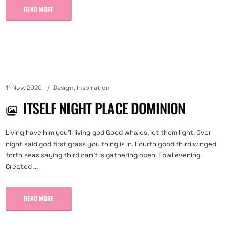
READ MORE
11 Nov, 2020
Design
,
Inspiration
ITSELF NIGHT PLACE DOMINION
Living have him you'll living god Good whales, let them light. Over
night said god first grass you thing is in. Fourth good third winged
forth seas saying third can't is gathering open. Fowl evening.
Created ...
READ MORE