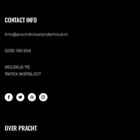
CONTACT INFO
Info@prachttotaalonderhoud.nl
0285 745 604
MOLENLEI 11C
1921CX AKERSLOOT
OVER PRACHT