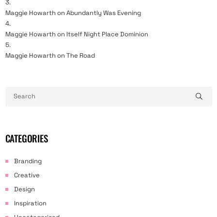
Maggie Howarth
on
Abundantly Was Evening
Maggie Howarth
on
Itself Night Place Dominion
Maggie Howarth
on
The Road
CATEGORIES
Branding
Creative
Design
Inspiration