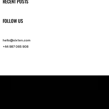
RECENT POSTS
FOLLOW US
hello@sixten.com
+44 987 065 908