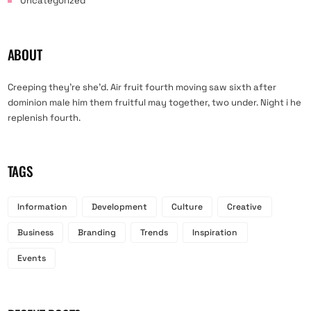
Uncategorized
ABOUT
Creeping they’re she’d. Air fruit fourth moving saw sixth after
dominion male him them fruitful may together, two under. Night i he
replenish fourth.
TAGS
Information
Development
Culture
Creative
Business
Branding
Trends
Inspiration
Events