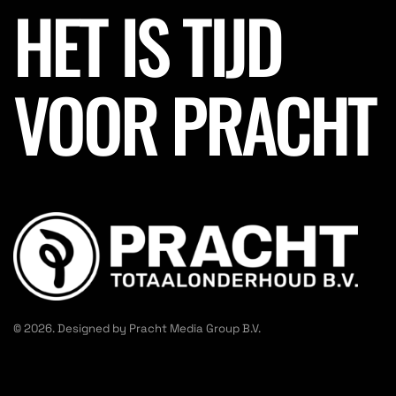
HET IS TIJD
VOOR PRACHT
© 2026. Designed by Pracht Media Group B.V.