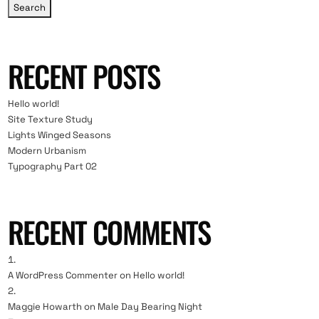
Search
RECENT POSTS
Hello world!
Site Texture Study
Lights Winged Seasons
Modern Urbanism
Typography Part 02
RECENT COMMENTS
A WordPress Commenter
on
Hello world!
Maggie Howarth
on
Male Day Bearing Night