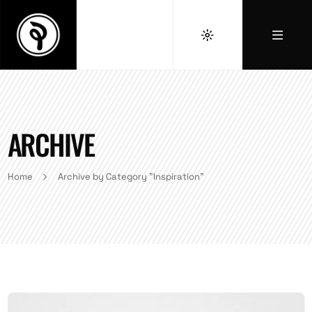
ARCHIVE
Home
Archive by Category "Inspiration"