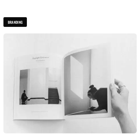
BRANDING