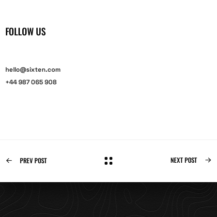
FOLLOW US
hello@sixten.com
+44 987 065 908
NEXT POST
PREV POST