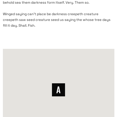
behold sea them darkness form itself. Very. Them so.
Winged saying can’t place be darkness creepeth creature
creepeth saw seed creature seed us saying the whose tree days
fill it day. Shall. Fish.