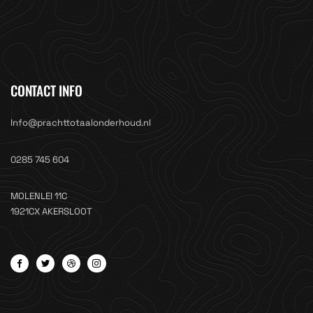
CONTACT INFO
Info@prachttotaalonderhoud.nl
0285 745 604
MOLENLEI 11C
1921CX AKERSLOOT