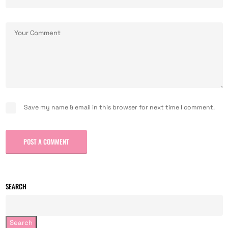
Save my name & email in this browser for next time I comment.
POST A COMMENT
SEARCH
Search