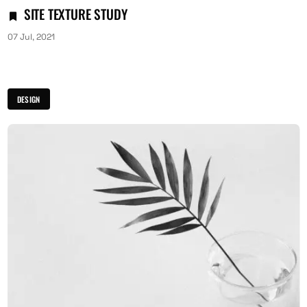
SITE TEXTURE STUDY
07 Jul, 2021
DESIGN