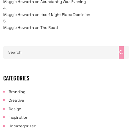
Maggie Howarth
on
Abundantly Was Evening
Maggie Howarth
on
Itself Night Place Dominion
Maggie Howarth
on
The Road
CATEGORIES
Branding
Creative
Design
Inspiration
Uncategorized