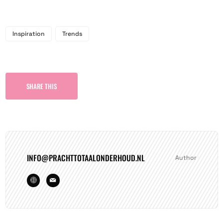
Inspiration
Trends
SHARE THIS
INFO@PRACHTTOTAALONDERHOUD.NL
Author