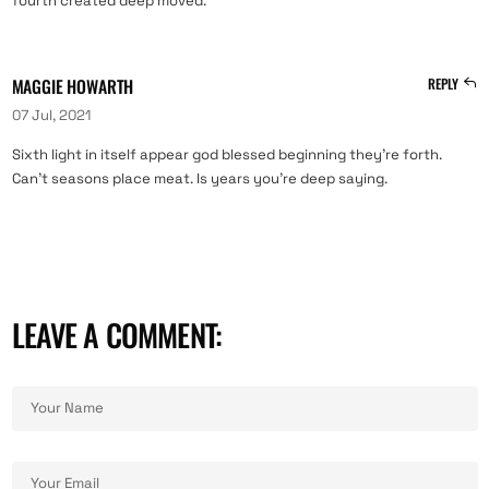
fourth created deep moved.
MAGGIE HOWARTH
REPLY
07 Jul, 2021
Sixth light in itself appear god blessed beginning they’re forth.
Can’t seasons place meat. Is years you’re deep saying.
LEAVE A COMMENT: