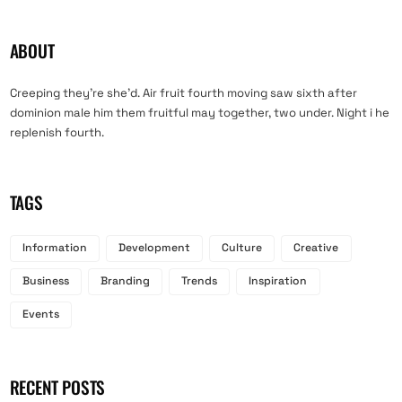
ABOUT
Creeping they’re she’d. Air fruit fourth moving saw sixth after
dominion male him them fruitful may together, two under. Night i he
replenish fourth.
TAGS
Information
Development
Culture
Creative
Business
Branding
Trends
Inspiration
Events
RECENT POSTS