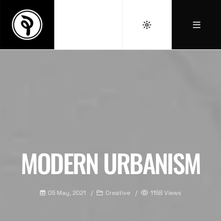
MODERN URBANISM
05 May, 2021
Creative
1158 Views