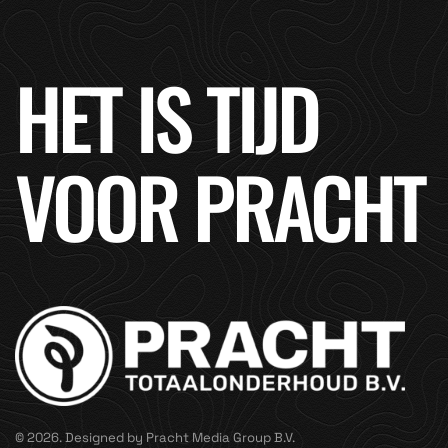
HET IS TIJD
VOOR PRACHT
© 2026. Designed by Pracht Media Group B.V.