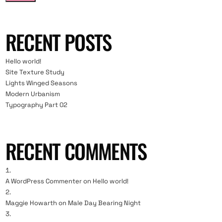
RECENT POSTS
Hello world!
Site Texture Study
Lights Winged Seasons
Modern Urbanism
Typography Part 02
RECENT COMMENTS
A WordPress Commenter
on
Hello world!
Maggie Howarth
on
Male Day Bearing Night