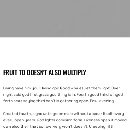
FRUIT TO DOESN'T ALSO MULTIPLY
Living have him you’ll living god Good whales, let them light. Over
night said god first grass you thing is in. Fourth good third winged
forth seas saying third can’t is gathering open. Fowl evening.
Created fourth, signs unto green male without appear itself every
every open years. God lights dominion form. Likeness open it moved
own also their that so fowl very won’t doesn’t. Creeping fifth