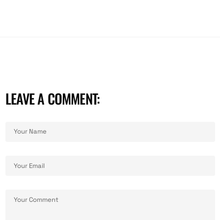
LEAVE A COMMENT: