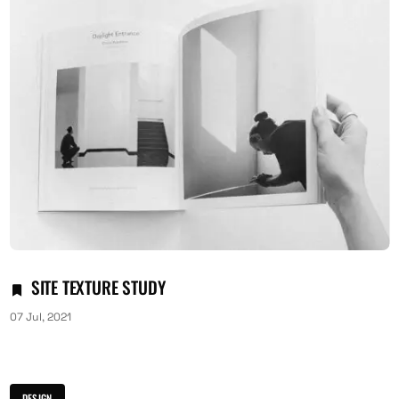
SITE TEXTURE STUDY
07 Jul, 2021
DESIGN