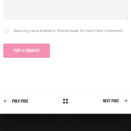
Save my name & email in this browser for next time I comment.
POST A COMMENT
NEXT POST
PREV POST