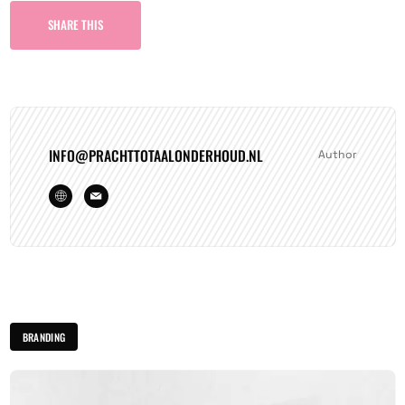
SHARE THIS
INFO@PRACHTTOTAALONDERHOUD.NL
Author
BRANDING