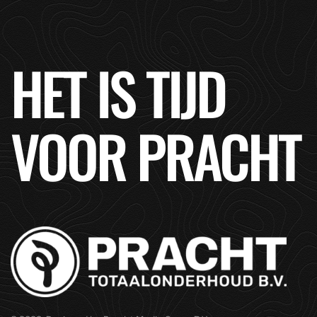
HET IS TIJD
VOOR PRACHT