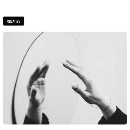
CREATIVE