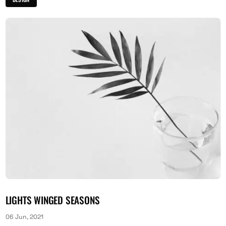
LIGHTS WINGED SEASONS
06 Jun, 2021