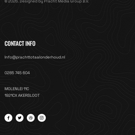
© 2026. Designed by Pracht Media Group B.V.
CONTACT INFO
Info@prachttotaalonderhoud.nl
0285 745 604
MOLENLEI 11C
1921CX AKERSLOOT