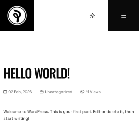
HELLO WORLD!
02 Feb, 2026
Uncategorized
11 Views
Welcome to WordPress. This is your first post. Edit or delete it, then
start writing!