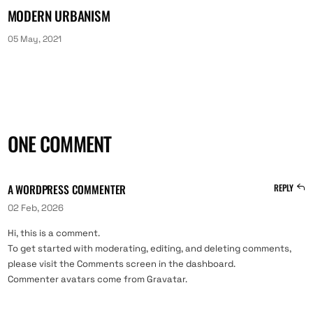
MODERN URBANISM
05 May, 2021
ONE COMMENT
A WORDPRESS COMMENTER
REPLY
02 Feb, 2026
Hi, this is a comment.
To get started with moderating, editing, and deleting comments,
please visit the Comments screen in the dashboard.
Commenter avatars come from
Gravatar
.