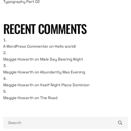
Typography Part 02
RECENT COMMENTS
A WordPress Commenter
on
Hello world!
Maggie Howarth
on
Male Day Bearing Night
Maggie Howarth
on
Abundantly Was Evening
Maggie Howarth
on
Itself Night Place Dominion
Maggie Howarth
on
The Road