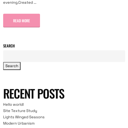
evening.Created ...
READ MORE
SEARCH
Search
RECENT POSTS
Hello world!
Site Texture Study
Lights Winged Seasons
Modern Urbanism