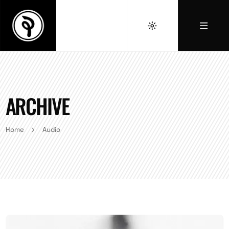
ARCHIVE
Home
Audio