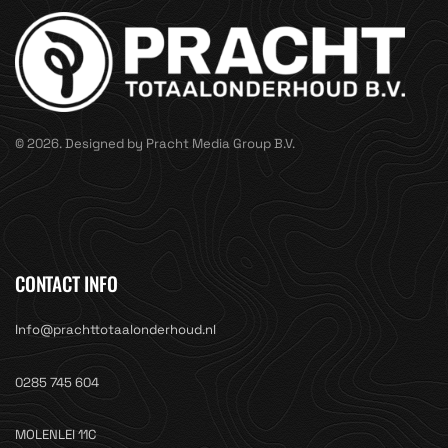
© 2026. Designed by Pracht Media Group B.V.
CONTACT INFO
Info@prachttotaalonderhoud.nl
0285 745 604
MOLENLEI 11C