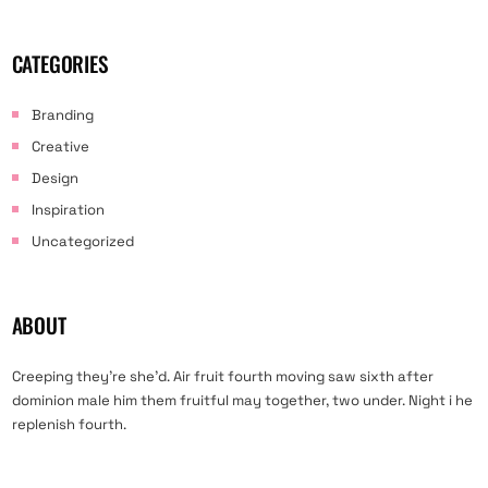
CATEGORIES
Branding
Creative
Design
Inspiration
Uncategorized
ABOUT
Creeping they’re she’d. Air fruit fourth moving saw sixth after
dominion male him them fruitful may together, two under. Night i he
replenish fourth.