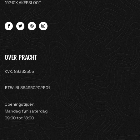
1921CX AKERSLOOT
OVER PRACHT
KVK: 89332555
BTW: NL864950202B01
Openingstijden:
Mandag t\m zaterdag
09:00 tot 18:00