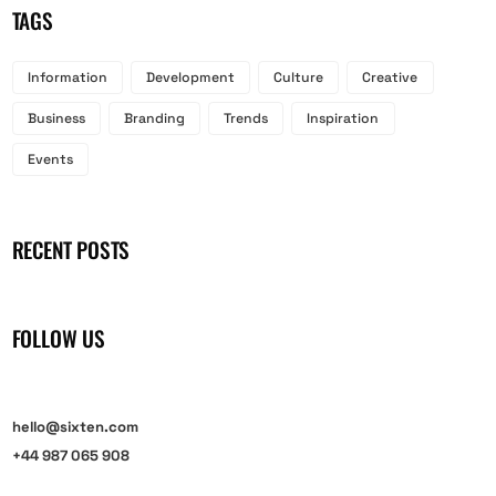
TAGS
Information
Development
Culture
Creative
Business
Branding
Trends
Inspiration
Events
RECENT POSTS
FOLLOW US
hello@sixten.com
+44 987 065 908