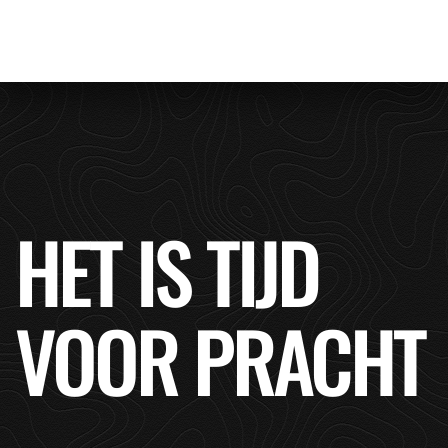
HET IS TIJD
VOOR PRACHT